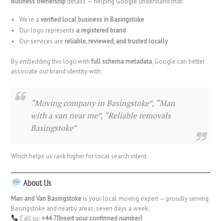
business ownership
details — helping Google understand that:
We’re a
verified local business in Basingstoke
Our logo represents
a registered brand
Our services are
reliable, reviewed, and trusted locally
By embedding this logo with
full schema metadata
, Google can better
associate our brand identity with:
“Moving company in Basingstoke”, “Man
with a van near me”, “Reliable removals
Basingstoke”
Which helps us rank higher for local search intent.
About Us
Man and Van Basingstoke
is your local moving expert — proudly serving
Basingstoke and nearby areas, seven days a week.
Call us:
+44 7[Insert your confirmed number]