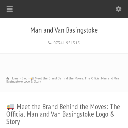
Man and Van Basingstoke
07341 951315
Home
Blog
Meet the Brand Behind the Moves: The Official Man and Van
Basingstoke Logo & Story
Meet the Brand Behind the Moves: The
Official Man and Van Basingstoke Logo &
Story