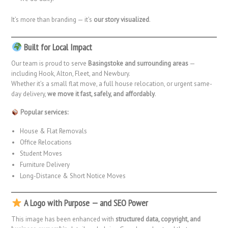
It’s more than branding — it’s
our story visualized
.
Built for Local Impact
Our team is proud to serve
Basingstoke and surrounding areas
—
including Hook, Alton, Fleet, and Newbury.
Whether it’s a small flat move, a full house relocation, or urgent same-
day delivery,
we move it fast, safely, and affordably
.
Popular services:
House & Flat Removals
Office Relocations
Student Moves
Furniture Delivery
Long-Distance & Short Notice Moves
A Logo with Purpose — and SEO Power
This image has been enhanced with
structured data, copyright, and