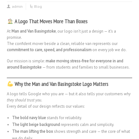
admin
Blog
A Logo That Moves More Than Boxes
At
Man and Van Basingstoke
, our logo isn’t just a design — it’s a
promise.
The confident mover beside a clean, reliable van represents our
commitment to care, speed, and professionalism
on every job we do.
Our mission is simple:
make moving stress-free for everyone in and
around Basingstoke
— from students and families to small businesses.
Why the Man and Van Basingstoke Logo Matters
A logo tells Google who you are — but it also tells your customers
why
they should trust you.
Every detail of our design reflects our values:
The bold navy blue
stands for reliability.
The light beige background
represents calm and simplicity.
The man lifting the box
shows strength and care — the core of what
we do daily.