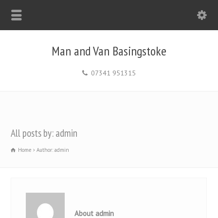
Man and Van Basingstoke
07341 951315
All posts by: admin
Home
Author: admin
About admin