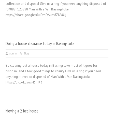
collection and disposal Give us a ring if you need anything disposed of
(07888) 123888 Man With a Van Basingstoke
https://share.google/6ujDmDAudvfZNV8kj
Doing a house clearance today in Basingstoke
admin
Blog
Be clearing out a house today in Basingstoke most of it goes for
disposal and a few good things to charity Give us a ring if you need
anything moved or disposed of Man With a Van Basingstoke
https://g.co/kgs/rsH5mK3
Moving a 2 bed house