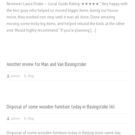
Reviewer: Laura Drake — Local Guide Rating: ★★★★★ “Very happy with
the two guys who helped us moved bigger items during our house
move, they worked non stop until it was all done. Done amazing
moving some tricky big items, and helped rebuild the beds at the other
end. Would highly recommend.” If you’re planning […]
Another review for Man and Van Basingstoke
admin
Blog
Disposal of some wooden furniture today in Basingstoke ￼
admin
Blog
Disposal of some wooden furniture today in Beijing store same day