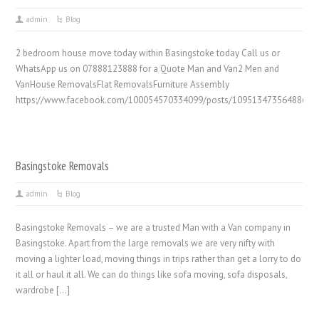
admin
Blog
2 bedroom house move today within Basingstoke today Call us or
WhatsApp us on 07888123888 for a Quote Man and Van2 Men and
VanHouse RemovalsFlat RemovalsFurniture Assembly
https://www.facebook.com/100054570334099/posts/1095134735648861/
Basingstoke Removals
admin
Blog
Basingstoke Removals – we are a trusted Man with a Van company in
Basingstoke. Apart from the large removals we are very nifty with
moving a lighter load, moving things in trips rather than get a lorry to do
it all or haul it all. We can do things like sofa moving, sofa disposals,
wardrobe […]