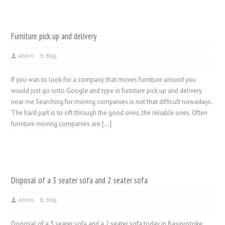
Furniture pick up and delivery
admin
Blog
If you was to look for a company that moves furniture around you
would just go onto Google and type in furniture pick up and delivery
near me Searching for moving companies is not that difficult nowadays.
The hard part is to sift through the good ones, the reliable ones. Often
furniture moving companies are […]
Disposal of a 3 seater sofa and 2 seater sofa
admin
Blog
Disposal of a 3 seater sofa and a 2 seater sofa today in Basingstoke