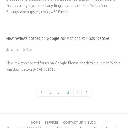
Give us a ring if you need anything disposed off Man With a Van
Basingstoke https://g.co/kgs/5fUBmLq
New reviews posted on Google for Man and Van Basingstoke
admin
Blog
New reviews posted for us on Google Please check this out Man With a
Van Basingstoke07341 951315
1
2
3
4
HOME
SERVICES
CONTACT US
BLOG