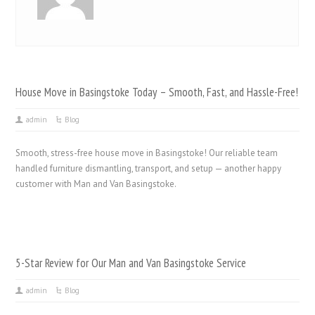
House Move in Basingstoke Today – Smooth, Fast, and Hassle-Free!
admin
Blog
Smooth, stress-free house move in Basingstoke! Our reliable team
handled furniture dismantling, transport, and setup — another happy
customer with Man and Van Basingstoke.
5-Star Review for Our Man and Van Basingstoke Service
admin
Blog