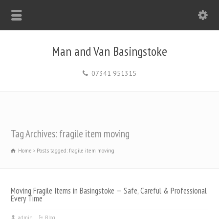
Man and Van Basingstoke
07341 951315
Tag Archives: fragile item moving
Home
Posts tagged: fragile item moving
Moving Fragile Items in Basingstoke — Safe, Careful & Professional
Every Time
admin
Blog