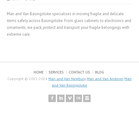
Man and Van Basingstoke specialises in moving fragile and delicate
items safely across Basingstoke. From glass cabinets to electronics and
ornaments, we pack, protect and transport your fragile belongings with
extreme care.
HOME
SERVICES
CONTACT US
BLOG
Copyright © 2011-2024
Man and Van Newbury
Man and Van Andover
Man
and Van Basingstoke