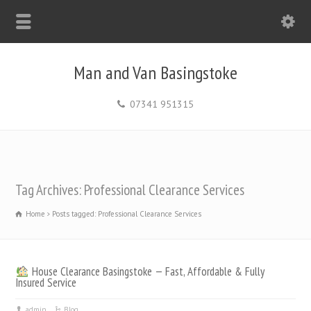
Man and Van Basingstoke
07341 951315
Tag Archives: Professional Clearance Services
Home
Posts tagged: Professional Clearance Services
House Clearance Basingstoke — Fast, Affordable & Fully
Insured Service
admin
Blog