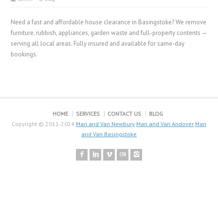
Need a fast and affordable house clearance in Basingstoke? We remove
furniture, rubbish, appliances, garden waste and full-property contents —
serving all local areas. Fully insured and available for same-day
bookings.
HOME
SERVICES
CONTACT US
BLOG
Copyright © 2011-2024
Man and Van Newbury
Man and Van Andover
Man
and Van Basingstoke