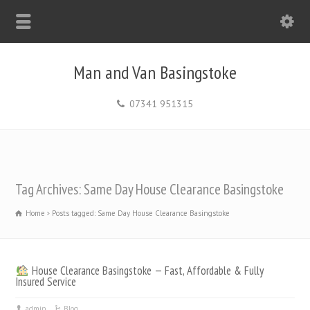
Man and Van Basingstoke
07341 951315
Tag Archives: Same Day House Clearance Basingstoke
Home
Posts tagged: Same Day House Clearance Basingstoke
House Clearance Basingstoke — Fast, Affordable & Fully
Insured Service
admin
Blog