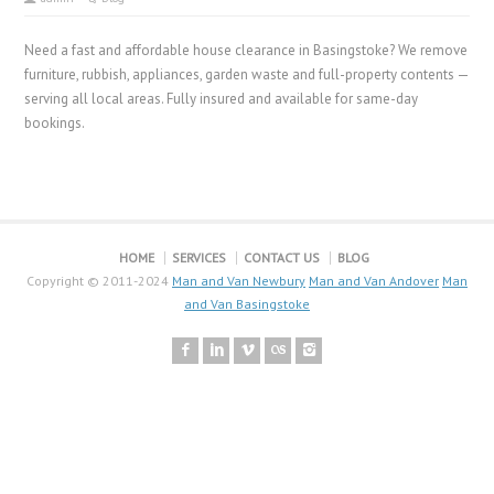
Need a fast and affordable house clearance in Basingstoke? We remove
furniture, rubbish, appliances, garden waste and full-property contents —
serving all local areas. Fully insured and available for same-day
bookings.
HOME
SERVICES
CONTACT US
BLOG
Copyright © 2011-2024
Man and Van Newbury
Man and Van Andover
Man
and Van Basingstoke