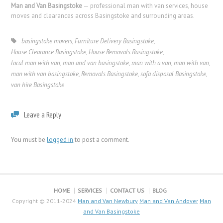
Man and Van Basingstoke
— professional man with van services, house
moves and clearances across Basingstoke and surrounding areas.
basingstoke movers
,
Furniture Delivery Basingstoke
,
House Clearance Basingstoke
,
House Removals Basingstoke
,
local man with van
,
man and van basingstoke
,
man with a van
,
man with van
,
man with van basingstoke
,
Removals Basingstoke
,
sofa disposal Basingstoke
,
van hire Basingstoke
Leave a Reply
You must be
logged in
to post a comment.
HOME
SERVICES
CONTACT US
BLOG
Copyright © 2011-2024
Man and Van Newbury
Man and Van Andover
Man
and Van Basingstoke