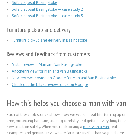
Sofa disposal Basingstoke
Sofa disposal Basingstoke — case study 2
Sofa disposal Basingstoke — case study 3
Furniture pick-up and delivery
Furniture pick-up and delivery in Basingstoke
Reviews and feedback from customers
5-star review — Man and Van Basingstoke
Another review for Man and Van Basingstoke
New reviews posted on Google for Man and Van Basingstoke
Check out the latest review for us on Google
How this helps you choose a man with van
Each of these job stories shows how we work in real life: turning up on
time, protecting furniture, loading carefully and getting everything to its
new location safely. When you’re choosing a
man with a van
, real
examples and genuine reviews are far more useful than vague claims.