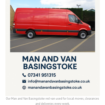
Our Man and Van Basingstoke red van used for local moves, clearances
and deliveries every week.