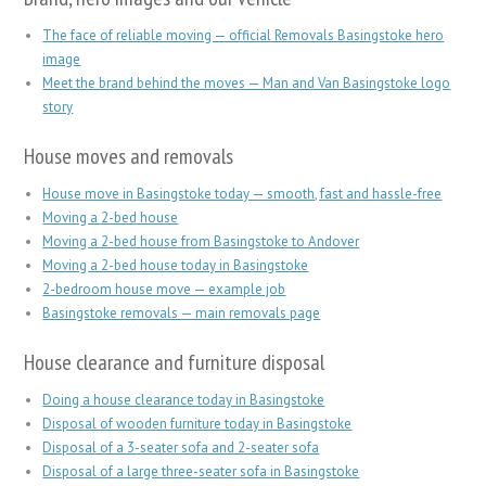
The face of reliable moving — official Removals Basingstoke hero
image
Meet the brand behind the moves — Man and Van Basingstoke logo
story
House moves and removals
House move in Basingstoke today — smooth, fast and hassle-free
Moving a 2-bed house
Moving a 2-bed house from Basingstoke to Andover
Moving a 2-bed house today in Basingstoke
2-bedroom house move — example job
Basingstoke removals — main removals page
House clearance and furniture disposal
Doing a house clearance today in Basingstoke
Disposal of wooden furniture today in Basingstoke
Disposal of a 3-seater sofa and 2-seater sofa
Disposal of a large three-seater sofa in Basingstoke