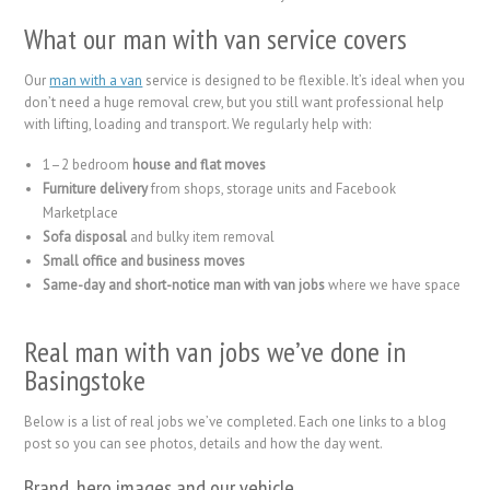
What our man with van service covers
Our
man with a van
service is designed to be flexible. It’s ideal when you
don’t need a huge removal crew, but you still want professional help
with lifting, loading and transport. We regularly help with:
1–2 bedroom
house and flat moves
Furniture delivery
from shops, storage units and Facebook
Marketplace
Sofa disposal
and bulky item removal
Small office and business moves
Same-day and short-notice man with van jobs
where we have space
Real man with van jobs we’ve done in
Basingstoke
Below is a list of real jobs we’ve completed. Each one links to a blog
post so you can see photos, details and how the day went.
Brand, hero images and our vehicle