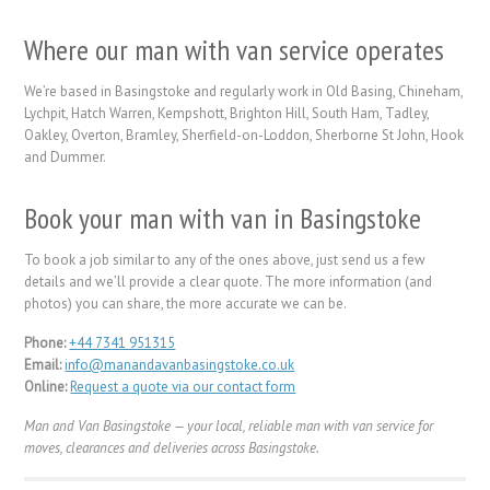
Where our man with van service operates
We’re based in Basingstoke and regularly work in Old Basing, Chineham,
Lychpit, Hatch Warren, Kempshott, Brighton Hill, South Ham, Tadley,
Oakley, Overton, Bramley, Sherfield-on-Loddon, Sherborne St John, Hook
and Dummer.
Book your man with van in Basingstoke
To book a job similar to any of the ones above, just send us a few
details and we’ll provide a clear quote. The more information (and
photos) you can share, the more accurate we can be.
Phone:
+44 7341 951315
Email:
info@manandavanbasingstoke.co.uk
Online:
Request a quote via our contact form
Man and Van Basingstoke — your local, reliable man with van service for
moves, clearances and deliveries across Basingstoke.