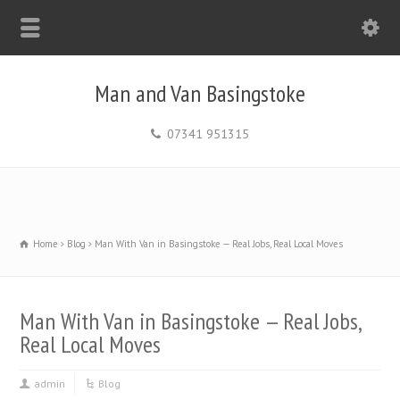
Man and Van Basingstoke
07341 951315
Home
Blog
Man With Van in Basingstoke — Real Jobs, Real Local Moves
Man With Van in Basingstoke — Real Jobs,
Real Local Moves
admin
Blog