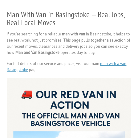
Man With Van in Basingstoke — Real Jobs,
Real Local Moves
If you’re searching for a reliable
man with van
in Basingstoke, it helps to
see real work, not just promises. This page pulls together a selection of
our recent moves, clearances and delivery jobs so you can see exactly
how
Man and Van Basingstoke
operates day to day.
For full details of our service and prices, visit our main
man with a van
Basingstoke
page.