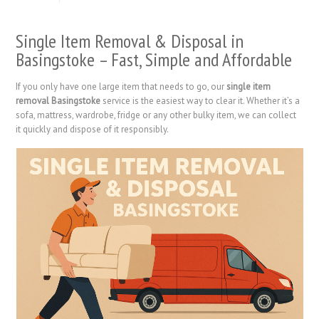
Single Item Removal & Disposal in
Basingstoke – Fast, Simple and Affordable
If you only have one large item that needs to go, our
single item
removal Basingstoke
service is the easiest way to clear it. Whether it’s a
sofa, mattress, wardrobe, fridge or any other bulky item, we can collect
it quickly and dispose of it responsibly.