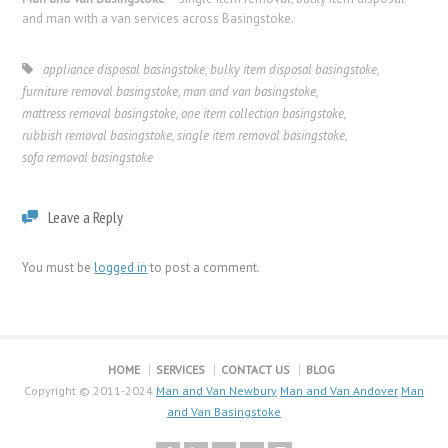
and man with a van services across Basingstoke.
appliance disposal basingstoke
,
bulky item disposal basingstoke
,
furniture removal basingstoke
,
man and van basingstoke
,
mattress removal basingstoke
,
one item collection basingstoke
,
rubbish removal basingstoke
,
single item removal basingstoke
,
sofa removal basingstoke
Leave a Reply
You must be
logged in
to post a comment.
HOME
SERVICES
CONTACT US
BLOG
Copyright © 2011-2024
Man and Van Newbury
Man and Van Andover
Man
and Van Basingstoke