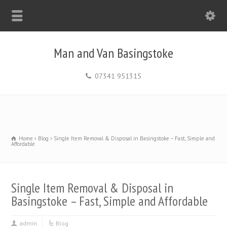
Man and Van Basingstoke
07341 951315
Home
Blog
Single Item Removal & Disposal in Basingstoke – Fast, Simple and
Affordable
Single Item Removal & Disposal in
Basingstoke – Fast, Simple and Affordable
admin
Blog