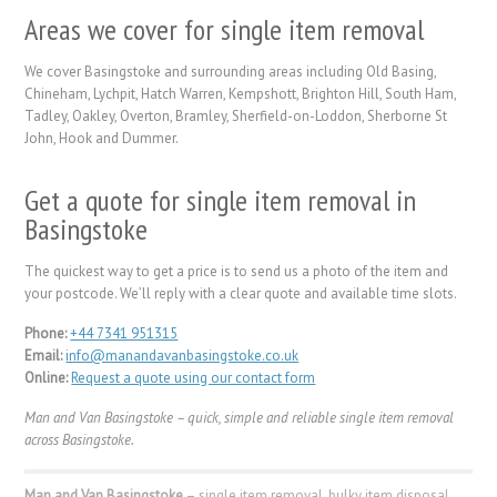
Areas we cover for single item removal
We cover Basingstoke and surrounding areas including Old Basing,
Chineham, Lychpit, Hatch Warren, Kempshott, Brighton Hill, South Ham,
Tadley, Oakley, Overton, Bramley, Sherfield-on-Loddon, Sherborne St
John, Hook and Dummer.
Get a quote for single item removal in
Basingstoke
The quickest way to get a price is to send us a photo of the item and
your postcode. We’ll reply with a clear quote and available time slots.
Phone:
+44 7341 951315
Email:
info@manandavanbasingstoke.co.uk
Online:
Request a quote using our contact form
Man and Van Basingstoke – quick, simple and reliable single item removal
across Basingstoke.
Man and Van Basingstoke
– single item removal, bulky item disposal