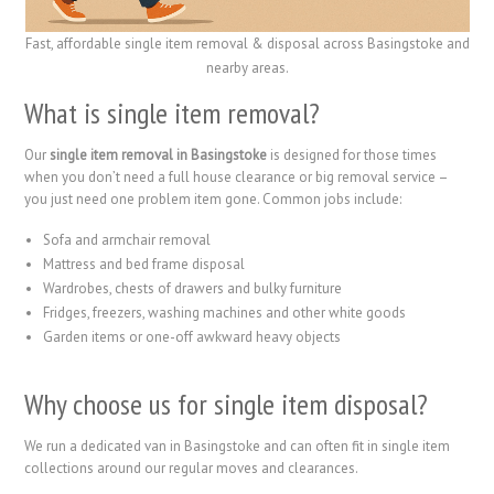
Fast, affordable single item removal & disposal across Basingstoke and
nearby areas.
What is single item removal?
Our
single item removal in Basingstoke
is designed for those times
when you don’t need a full house clearance or big removal service –
you just need one problem item gone. Common jobs include:
Sofa and armchair removal
Mattress and bed frame disposal
Wardrobes, chests of drawers and bulky furniture
Fridges, freezers, washing machines and other white goods
Garden items or one-off awkward heavy objects
Why choose us for single item disposal?
We run a dedicated van in Basingstoke and can often fit in single item
collections around our regular moves and clearances.