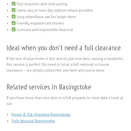
Fast response and clear pricing
Same-day or next-day options where possible
Long wheelbase van for larger items
Friendly, experienced movers
Licensed and responsible disposal
Ideal when you don’t need a full clearance
If the rest of your home is fine and it’s just one item causing a headache,
this service is perfect. No need to book a full removal or house
clearance – we simply collect the one item and you’re done.
Related services in Basingstoke
If you have more than one item or a full property to clear, take a look at
our:
House & flat clearance Basingstoke
Sofa disposal Basingstoke