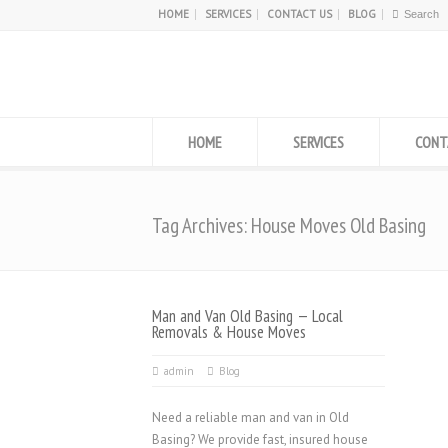
HOME
SERVICES
CONTACT US
BLOG
HOME
SERVICES
CONT
Tag Archives: House Moves Old Basing
Man and Van Old Basing — Local
Removals & House Moves
admin
Blog
Need a reliable man and van in Old
Basing? We provide fast, insured house