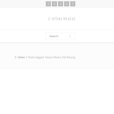
07341 951315
Home
Posts tagged: House Moves Old Basing