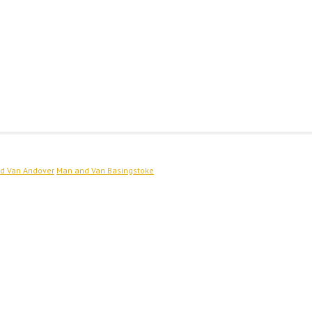
d Van Andover
Man and Van Basingstoke