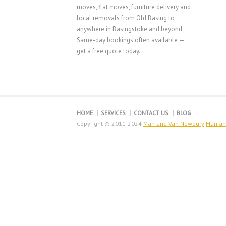
moves, flat moves, furniture delivery and
local removals from Old Basing to
anywhere in Basingstoke and beyond.
Same-day bookings often available —
get a free quote today.
HOME
SERVICES
CONTACT US
BLOG
Copyright © 2011-2024
Man and Van Newbury
Man an