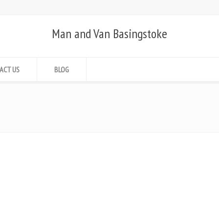
Man and Van Basingstoke
ACT US
BLOG