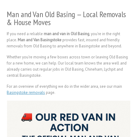
Man and Van Old Basing — Local Removals
& House Moves
If you need a reliable
man and van in Old Basing
, you’re in the right
place.
Man and Van Basingstoke
provides fast, insured and friendly
removals from Old Basing to anywhere in Basingstoke and beyond.
Whether you’re moving a few boxes across town or leaving Old Basing
for a new home, we can help. Our local team knows the area well and
already carries out regular jobs in Old Basing, Chineham, Lychpit and
central Basingstoke.
For an overview of everything we do in the wider area, see our main
Basingstoke removals
page.