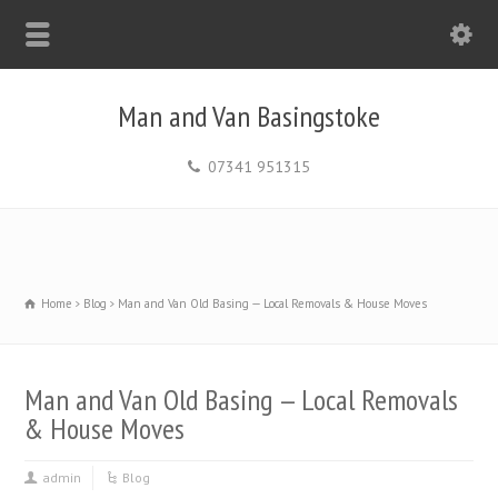
Man and Van Basingstoke
07341 951315
Home
Blog
Man and Van Old Basing — Local Removals & House Moves
Man and Van Old Basing — Local Removals
& House Moves
admin
Blog