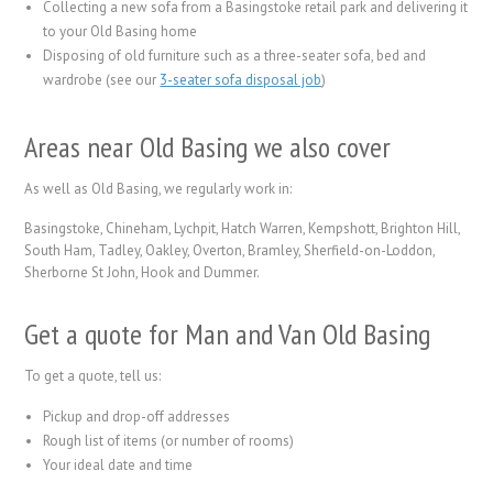
Collecting a new sofa from a Basingstoke retail park and delivering it
to your Old Basing home
Disposing of old furniture such as a three-seater sofa, bed and
wardrobe (see our
3-seater sofa disposal job
)
Areas near Old Basing we also cover
As well as Old Basing, we regularly work in:
Basingstoke, Chineham, Lychpit, Hatch Warren, Kempshott, Brighton Hill,
South Ham, Tadley, Oakley, Overton, Bramley, Sherfield-on-Loddon,
Sherborne St John, Hook and Dummer.
Get a quote for Man and Van Old Basing
To get a quote, tell us:
Pickup and drop-off addresses
Rough list of items (or number of rooms)
Your ideal date and time