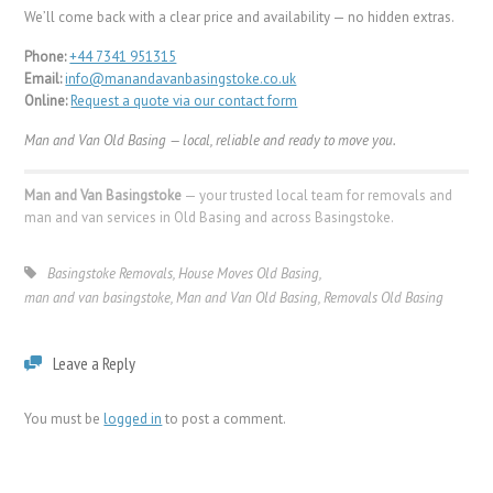
We’ll come back with a clear price and availability — no hidden extras.
Phone:
+44 7341 951315
Email:
info@manandavanbasingstoke.co.uk
Online:
Request a quote via our contact form
Man and Van Old Basing — local, reliable and ready to move you.
Man and Van Basingstoke
— your trusted local team for removals and
man and van services in Old Basing and across Basingstoke.
Basingstoke Removals
,
House Moves Old Basing
,
man and van basingstoke
,
Man and Van Old Basing
,
Removals Old Basing
Leave a Reply
You must be
logged in
to post a comment.