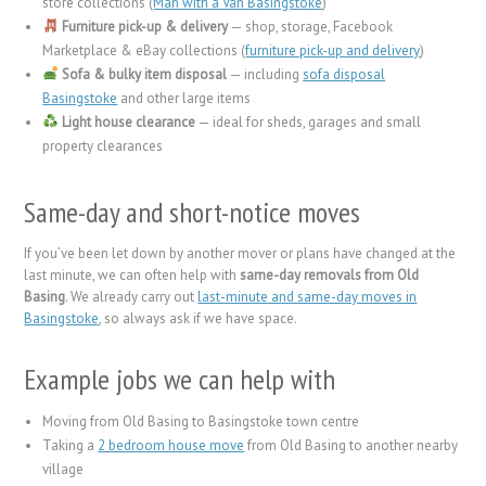
store collections (
Man with a Van Basingstoke
)
Furniture pick-up & delivery
— shop, storage, Facebook
Marketplace & eBay collections (
furniture pick-up and delivery
)
Sofa & bulky item disposal
— including
sofa disposal
Basingstoke
and other large items
Light house clearance
— ideal for sheds, garages and small
property clearances
Same-day and short-notice moves
If you’ve been let down by another mover or plans have changed at the
last minute, we can often help with
same-day removals from Old
Basing
. We already carry out
last-minute and same-day moves in
Basingstoke
, so always ask if we have space.
Example jobs we can help with
Moving from Old Basing to Basingstoke town centre
Taking a
2 bedroom house move
from Old Basing to another nearby
village