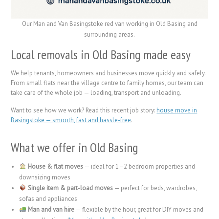
Our Man and Van Basingstoke red van working in Old Basing and
surrounding areas.
Local removals in Old Basing made easy
We help tenants, homeowners and businesses move quickly and safely.
From small flats near the village centre to family homes, our team can
take care of the whole job — loading, transport and unloading.
Want to see how we work? Read this recent job story:
house move in
Basingstoke — smooth, fast and hassle-free
.
What we offer in Old Basing
House & flat moves
— ideal for 1–2 bedroom properties and
downsizing moves
Single item & part-load moves
— perfect for beds, wardrobes,
sofas and appliances
Man and van hire
— flexible by the hour, great for DIY moves and